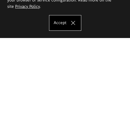
site
Privacy Policy
.
Accept
The Eugeniusz Geppert Academy of Art
and Design
Study offer
Faculty of Interior Architecture, Design and Stage Design
Faculty of Graphics and Media Art
Faculty of Ceramics and Glass
Faculty of Painting and Drawing