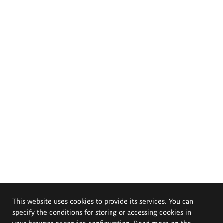
This website uses cookies to provide its services. You can
specify the conditions for storing or accessing cookies in
your browser or service configuration. Read more on the