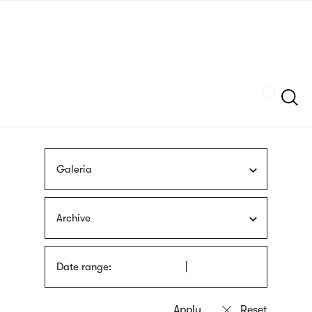
Skip
sign
to
language
main
interpreter
content
Szukaj
Galeria
Archive
Date range: