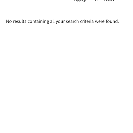
Search
No results containing all your search criteria were found.
results