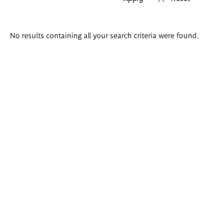
Search
No results containing all your search criteria were found.
results