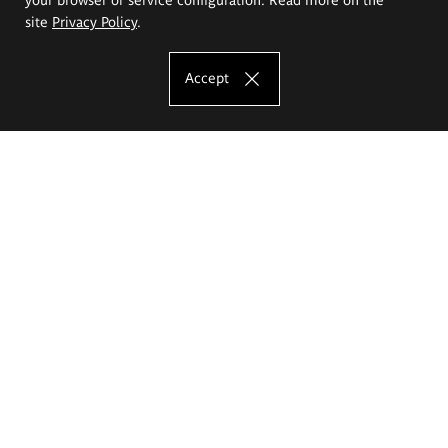
site
Privacy Policy
.
Accept
The Eugeniusz Geppert Academy of Art
and Design
Study offer
Faculty of Interior Architecture, Design and Stage Design
Faculty of Graphics and Media Art
Faculty of Ceramics and Glass
Faculty of Painting and Drawing