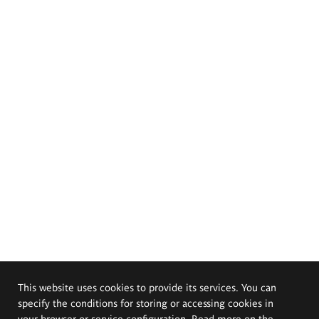
This website uses cookies to provide its services. You can
specify the conditions for storing or accessing cookies in
your browser or service configuration. Read more on the