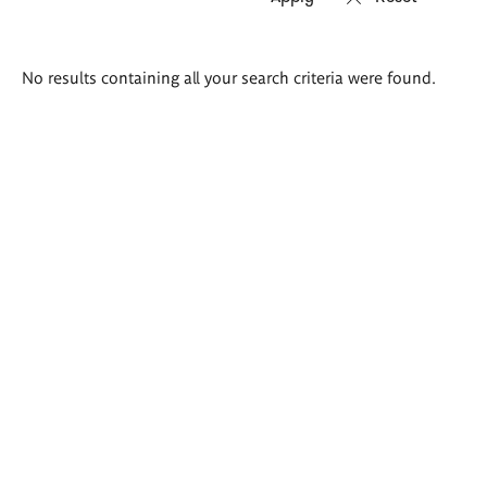
Search
No results containing all your search criteria were found.
results