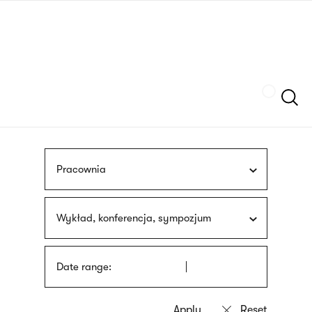
Skip
sign
to
language
main
interpreter
content
Szukaj
Pracownia
Wykład, konferencja, sympozjum
Date range: