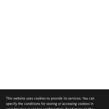
This website uses cookies to provide its services. You can
specify the conditions for storing or accessing cookies in
your browser or service configuration. Read more on the