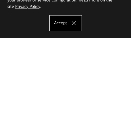
site
Privacy Policy
.
Accept
The Eugeniusz Geppert Academy of Art
and Design
Study offer
Faculty of Interior Architecture, Design and Stage Design
Faculty of Graphics and Media Art
Faculty of Ceramics and Glass
Faculty of Painting and Drawing