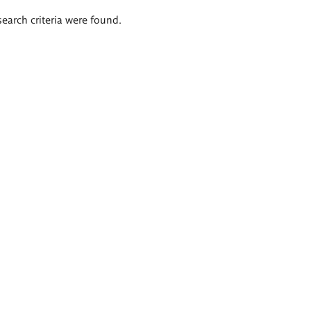
search criteria were found.