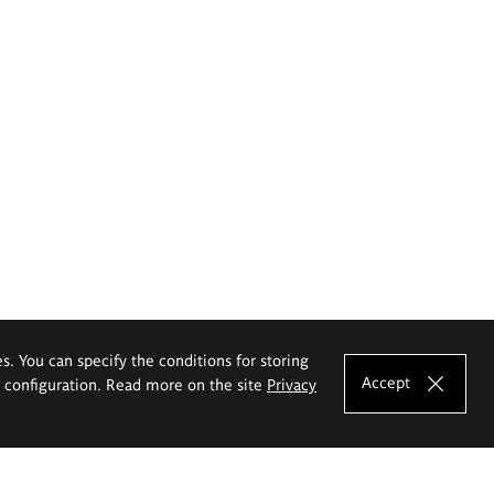
es. You can specify the conditions for storing
Accept
e configuration. Read more on the site
Privacy