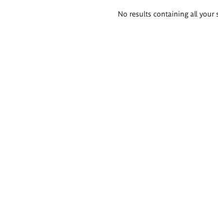
Search
No results containing all your 
results