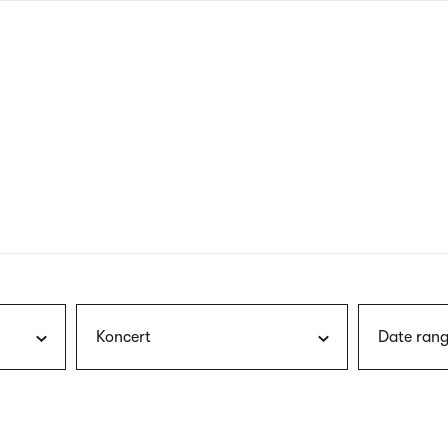
nagł
wersj
angie
Koncert
Date rang