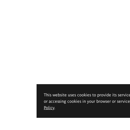
This website uses cookies to provide its servic
or accessing cookies in your browser or servic
Policy
.