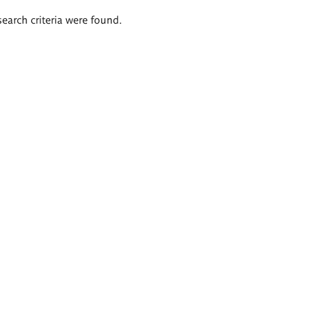
search criteria were found.