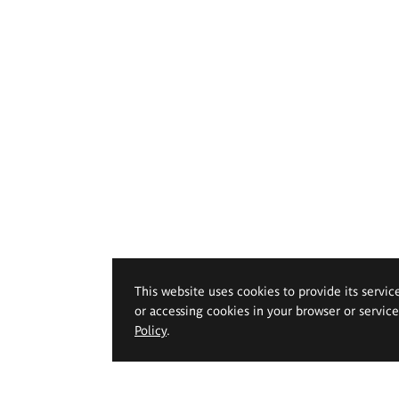
This website uses cookies to provide its servic
or accessing cookies in your browser or servic
Policy
.