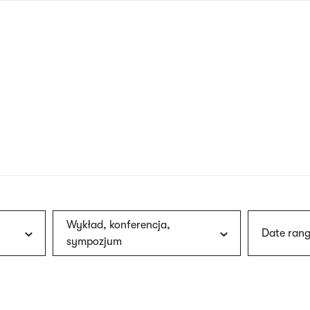
nagł
wersj
angie
Wykład, konferencja,
Date rang
sympozjum