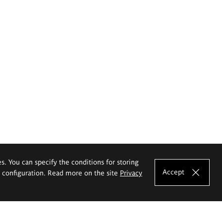
es. You can specify the conditions for storing
Accept
e configuration. Read more on the site
Privacy