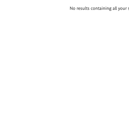
Search
No results containing all your 
results