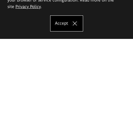
site
Privacy Policy
.
Accept
The Eugeniusz Geppert Academy of Art
and Design
Study offer
Faculty of Interior Architecture, Design and Stage Design
Faculty of Graphics and Media Art
Faculty of Ceramics and Glass
Faculty of Painting and Drawing