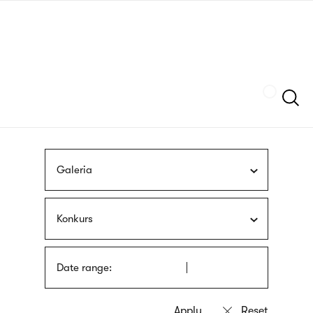
Skip
sign
to
language
main
interpreter
content
Szukaj
Galeria
Konkurs
Date range: