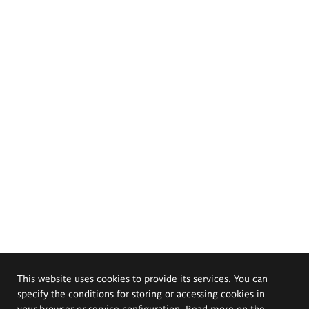
This website uses cookies to provide its services. You can
specify the conditions for storing or accessing cookies in
your browser or service configuration. Read more on the