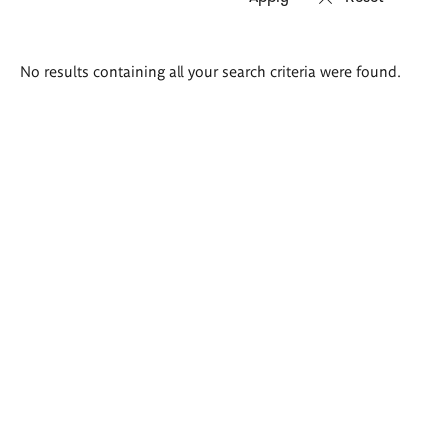
Search
No results containing all your search criteria were found.
results