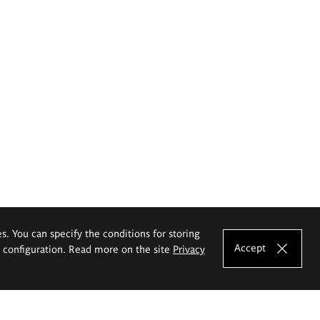
es. You can specify the conditions for storing
Accept
e configuration. Read more on the site
Privacy