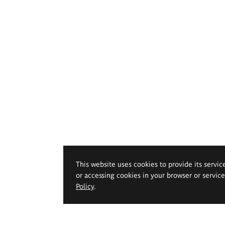
This website uses cookies to provide its servic
or accessing cookies in your browser or servic
Policy
.