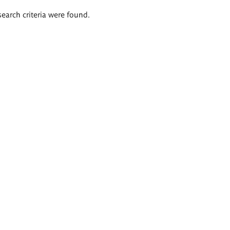
search criteria were found.