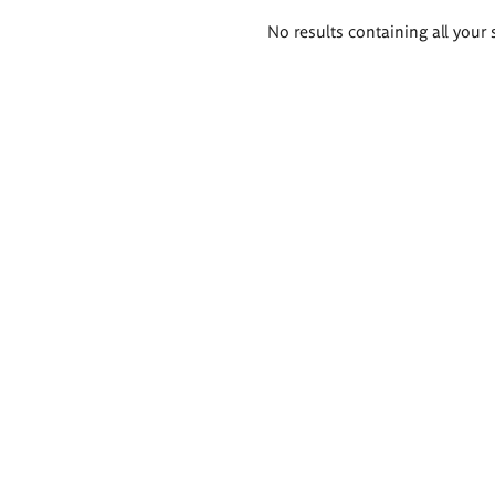
Search
No results containing all your 
results