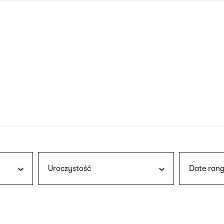
nagł
wersj
angie
Uroczystość
Date rang