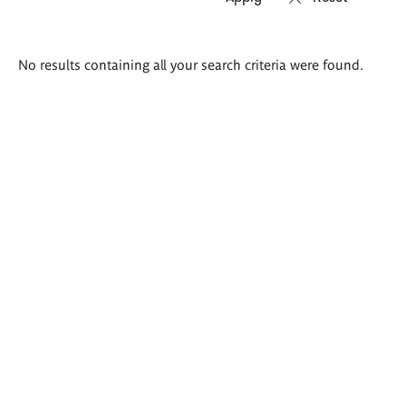
Search
No results containing all your search criteria were found.
results