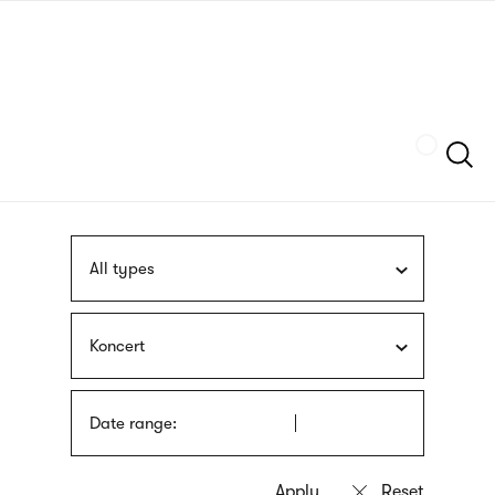
Skip
sign
to
language
main
interpreter
content
Szukaj
All types
Koncert
Date range: