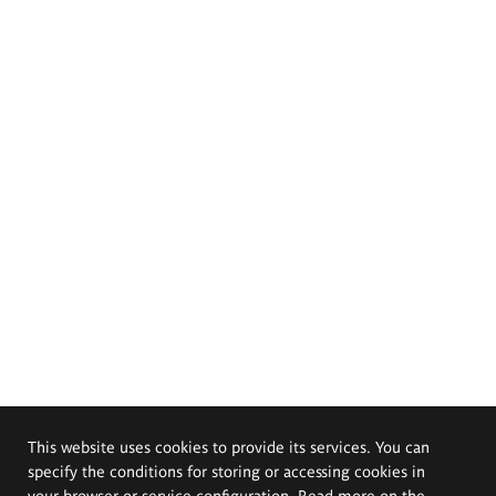
This website uses cookies to provide its services. You can
specify the conditions for storing or accessing cookies in
your browser or service configuration. Read more on the