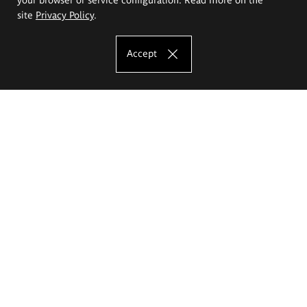
site
Privacy Policy
.
Accept
The Eugeniusz Geppert Academy of Art
and Design
Study offer
Faculty of Interior Architecture, Design and Stage Design
Faculty of Graphics and Media Art
Faculty of Ceramics and Glass
Faculty of Painting and Drawing