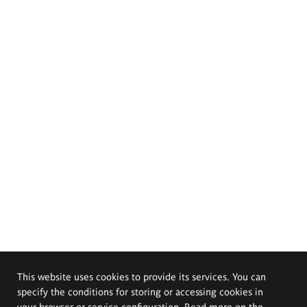
This website uses cookies to provide its services. You can
specify the conditions for storing or accessing cookies in
your browser or service configuration. Read more on the