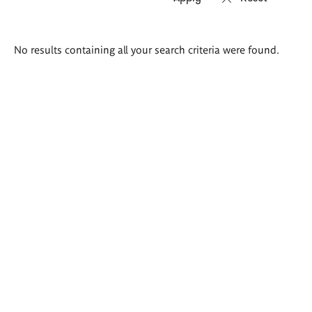
Search
No results containing all your search criteria were found.
results