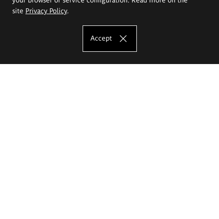
site
Privacy Policy
.
Accept
The Eugeniusz Geppert Academy of Art
and Design
Study offer
Faculty of Interior Architecture, Design and Stage Design
Faculty of Graphics and Media Art
Faculty of Ceramics and Glass
Faculty of Painting and Drawing