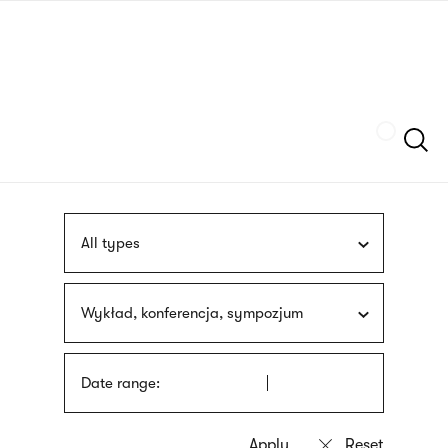
Skip
sign
to
language
main
interpreter
content
Szukaj
All types
Wykład, konferencja, sympozjum
Date range: