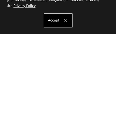
site
Privacy Policy
.
Accept
The Eugeniusz Geppert Academy of Art
and Design
Study offer
Faculty of Interior Architecture, Design and Stage Design
Faculty of Graphics and Media Art
Faculty of Ceramics and Glass
Faculty of Painting and Drawing