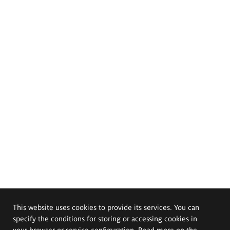
This website uses cookies to provide its services. You can
specify the conditions for storing or accessing cookies in
your browser or service configuration. Read more on the