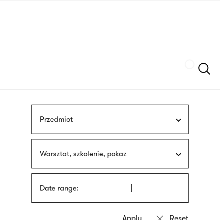
Skip
sign
to
language
main
interpreter
content
Szukaj
Przedmiot
Warsztat, szkolenie, pokaz
Date range: