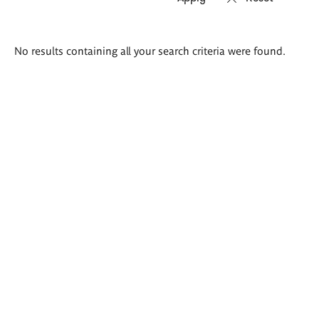
Search
No results containing all your search criteria were found.
results