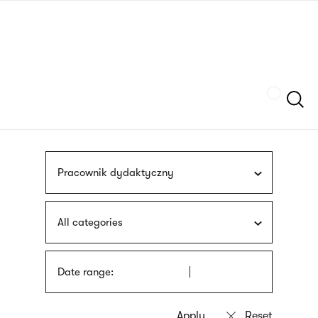
Skip
sign
to
language
main
interpreter
content
Szukaj
Pracownik dydaktyczny
All categories
Date range: