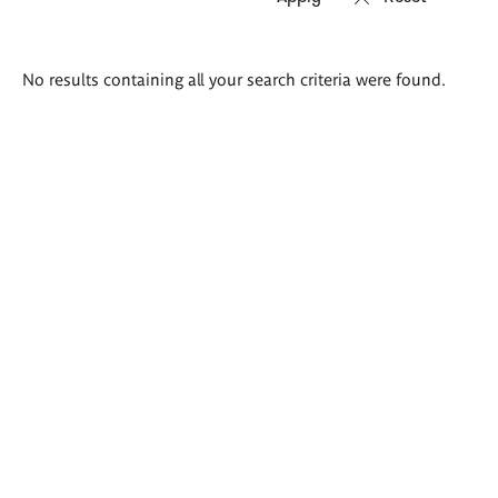
Search
No results containing all your search criteria were found.
results