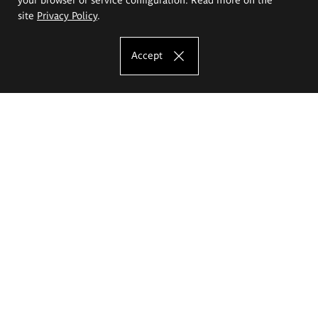
site
Privacy Policy
.
Accept
The Eugeniusz Geppert Academy of Art
and Design
Study offer
Faculty of Interior Architecture, Design and Stage Design
Faculty of Graphics and Media Art
Faculty of Ceramics and Glass
Faculty of Painting and Drawing