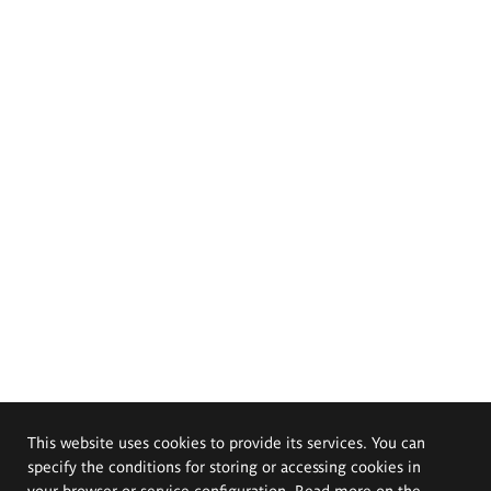
This website uses cookies to provide its services. You can
specify the conditions for storing or accessing cookies in
your browser or service configuration. Read more on the