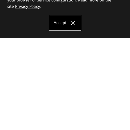
site
Privacy Policy
.
Accept
The Eugeniusz Geppert Academy of Art
and Design
Study offer
Faculty of Interior Architecture, Design and Stage Design
Faculty of Graphics and Media Art
Faculty of Ceramics and Glass
Faculty of Painting and Drawing