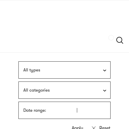
Skip
sign
to
language
main
interpreter
content
Szukaj
All types
All categories
Date range: