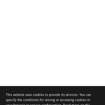
This website uses cookies to provide its services. You can
specify the conditions for storing or accessing cookies in
your browser or service configuration. Read more on the