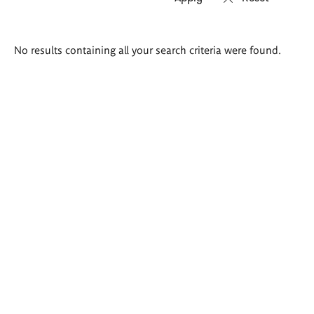
Search
No results containing all your search criteria were found.
results