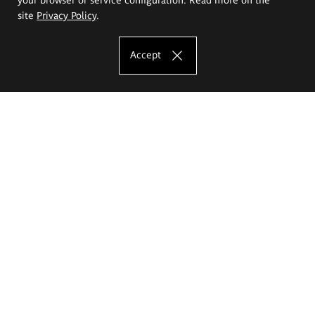
site
Privacy Policy
.
Accept
The Eugeniusz Geppert Academy of Art
and Design
Study offer
Faculty of Interior Architecture, Design and Stage Design
Faculty of Graphics and Media Art
Faculty of Ceramics and Glass
Faculty of Painting and Drawing