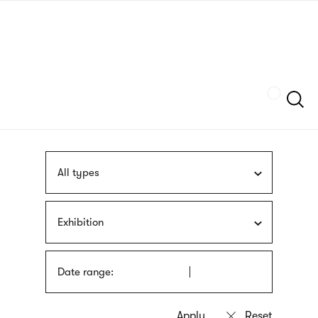
Skip
sign
to
language
main
interpreter
content
Szukaj
All types
Exhibition
Date range: