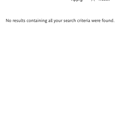
Search
No results containing all your search criteria were found.
results