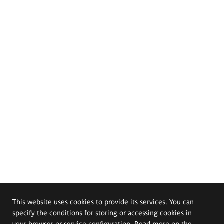
This website uses cookies to provide its services. You can
specify the conditions for storing or accessing cookies in
your browser or service configuration. Read more on the