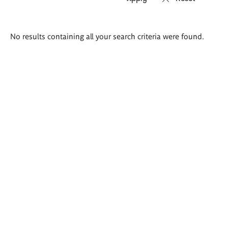
Search
No results containing all your search criteria were found.
results