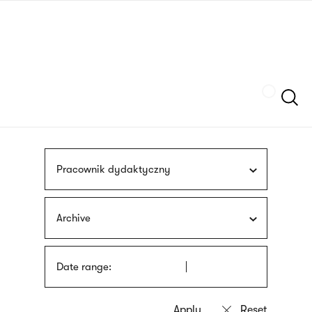
Skip
sign
to
language
main
interpreter
content
Szukaj
Pracownik dydaktyczny
Archive
Date range: