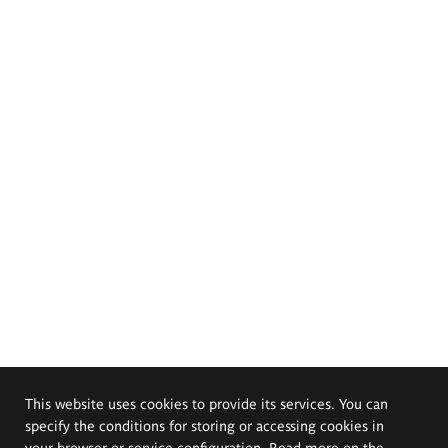
This website uses cookies to provide its services. You can
specify the conditions for storing or accessing cookies in
your browser or service configuration. Read more on the