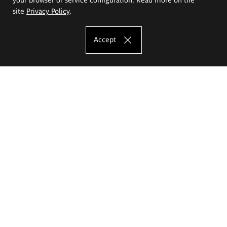
site
Privacy Policy
.
Accept
The Eugeniusz Geppert Academy of Art
and Design
Study offer
Faculty of Interior Architecture, Design and Stage Design
Faculty of Graphics and Media Art
Faculty of Ceramics and Glass
Faculty of Painting and Drawing