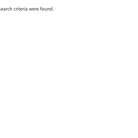
search criteria were found.