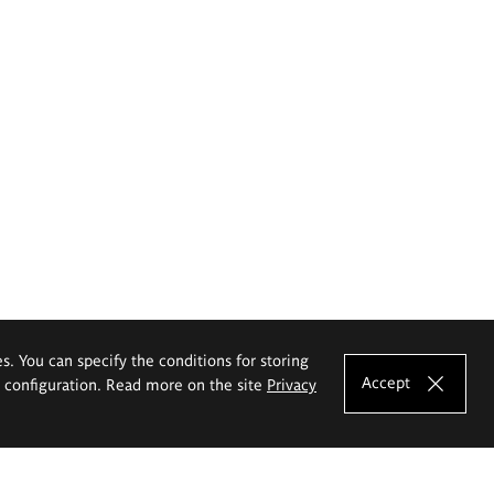
es. You can specify the conditions for storing
Accept
e configuration. Read more on the site
Privacy