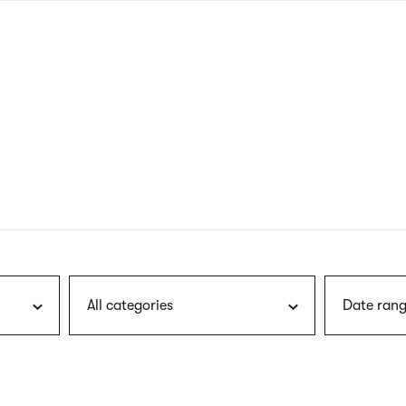
nagł
wersj
angie
All categories
Date rang