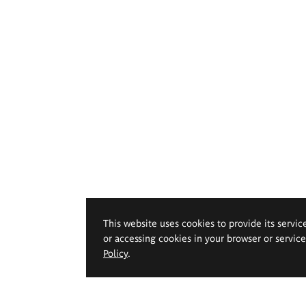
This website uses cookies to provide its servic
or accessing cookies in your browser or servic
Policy
.