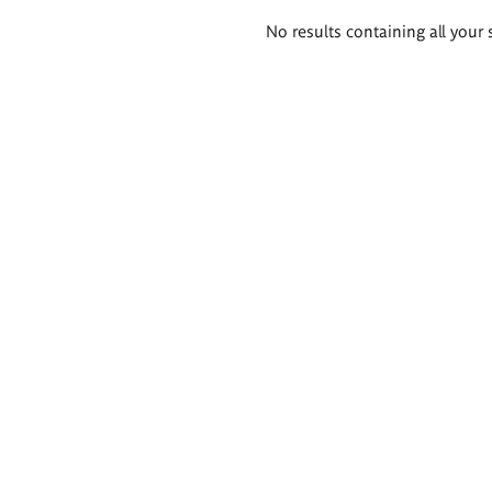
Search
No results containing all your 
results