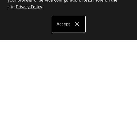
site
Privacy Policy
.
Accept
The Eugeniusz Geppert Academy of Art
and Design
Study offer
Faculty of Interior Architecture, Design and Stage Design
Faculty of Graphics and Media Art
Faculty of Ceramics and Glass
Faculty of Painting and Drawing