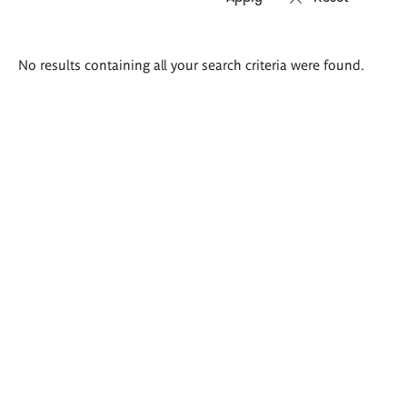
Search
No results containing all your search criteria were found.
results