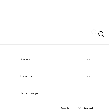
Skip
sign
to
language
main
interpreter
content
Szukaj
Strona
Konkurs
Date range: