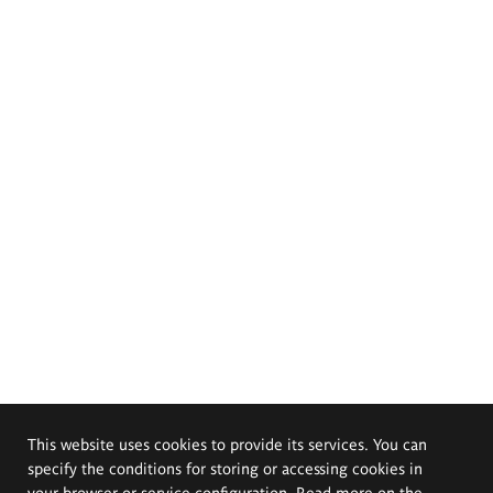
This website uses cookies to provide its services. You can
specify the conditions for storing or accessing cookies in
your browser or service configuration. Read more on the