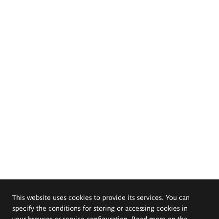
This website uses cookies to provide its services. You can
specify the conditions for storing or accessing cookies in
your browser or service configuration. Read more on the