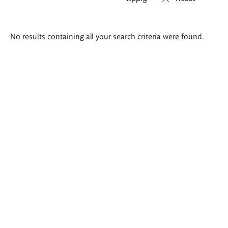
Search
No results containing all your search criteria were found.
results