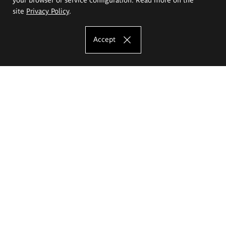
site
Privacy Policy
.
Accept
The Eugeniusz Geppert Academy of Art
and Design
Study offer
Faculty of Interior Architecture, Design and Stage Design
Faculty of Graphics and Media Art
Faculty of Ceramics and Glass
Faculty of Painting and Drawing