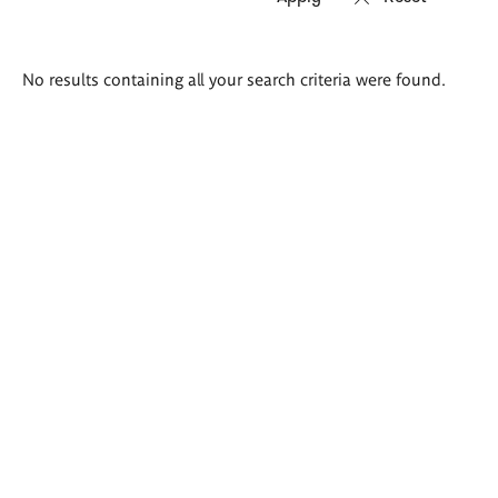
Search
No results containing all your search criteria were found.
results