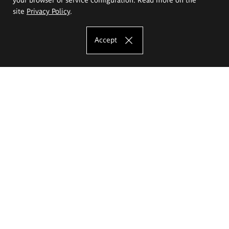
site
Privacy Policy
.
Accept
The Eugeniusz Geppert Academy of Art
and Design
Study offer
Faculty of Interior Architecture, Design and Stage Design
Faculty of Graphics and Media Art
Faculty of Ceramics and Glass
Faculty of Painting and Drawing