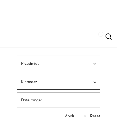
Skip
sign
to
language
main
interpreter
content
Szukaj
Przedmiot
Kiermasz
Date range: