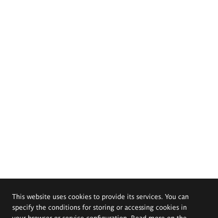
This website uses cookies to provide its services. You can
specify the conditions for storing or accessing cookies in
your browser or service configuration. Read more on the