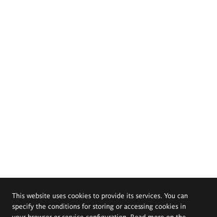
This website uses cookies to provide its services. You can
specify the conditions for storing or accessing cookies in
your browser or service configuration. Read more on the