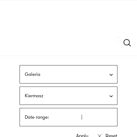
Skip
sign
to
language
main
interpreter
content
Szukaj
Galeria
Kiermasz
Date range: