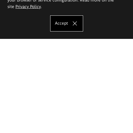
site
Privacy Policy
.
Accept
The Eugeniusz Geppert Academy of Art
and Design
Study offer
Faculty of Interior Architecture, Design and Stage Design
Faculty of Graphics and Media Art
Faculty of Ceramics and Glass
Faculty of Painting and Drawing