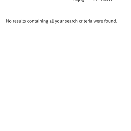
Search
No results containing all your search criteria were found.
results