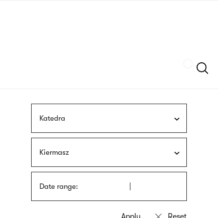
Skip
sign
to
language
main
interpreter
content
Szukaj
Katedra
Kiermasz
Date range: