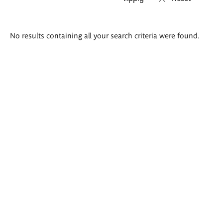
Search
No results containing all your search criteria were found.
results