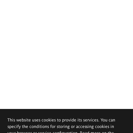
This website uses cookies to provide its services. You can
specify the conditions for storing or accessing cookies in
your browser or service configuration. Read more on the