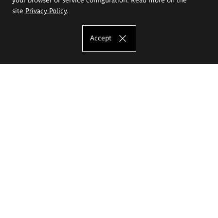
site
Privacy Policy
.
Accept
The Eugeniusz Geppert Academy of Art
and Design
Study offer
Faculty of Interior Architecture, Design and Stage Design
Faculty of Graphics and Media Art
Faculty of Ceramics and Glass
Faculty of Painting and Drawing