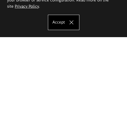
site
Privacy Policy
.
Accept
The Eugeniusz Geppert Academy of Art
and Design
Study offer
Faculty of Interior Architecture, Design and Stage Design
Faculty of Graphics and Media Art
Faculty of Ceramics and Glass
Faculty of Painting and Drawing