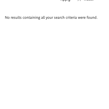
Search
No results containing all your search criteria were found.
results