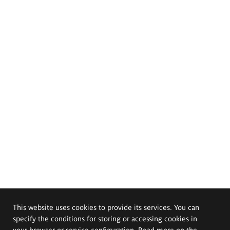
This website uses cookies to provide its services. You can
specify the conditions for storing or accessing cookies in
your browser or service configuration. Read more on the