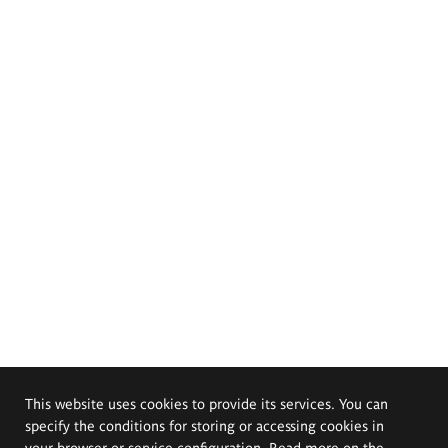
This website uses cookies to provide its services. You can
specify the conditions for storing or accessing cookies in
your browser or service configuration. Read more on the