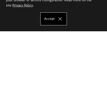
site
Privacy Policy
.
Accept
The Eugeniusz Geppert Academy of Art
and Design
Study offer
Faculty of Interior Architecture, Design and Stage Design
Faculty of Graphics and Media Art
Faculty of Ceramics and Glass
Faculty of Painting and Drawing