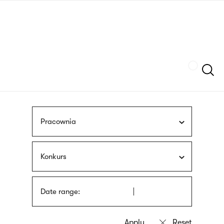
Skip
sign
to
language
main
interpreter
content
Szukaj
Pracownia
Konkurs
Date range: