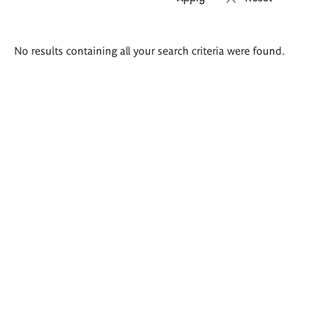
Search
No results containing all your search criteria were found.
results