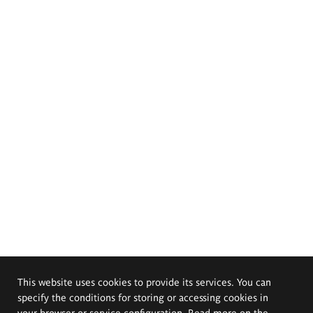
This website uses cookies to provide its services. You can
specify the conditions for storing or accessing cookies in
your browser or service configuration. Read more on the