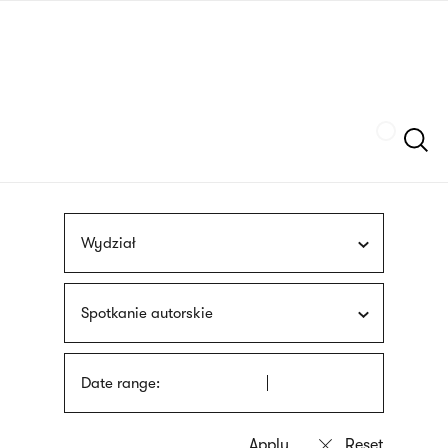
Skip
sign
to
language
main
interpreter
content
Szukaj
Wydział
Spotkanie autorskie
Date range: