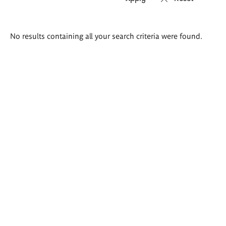
Search
No results containing all your search criteria were found.
results