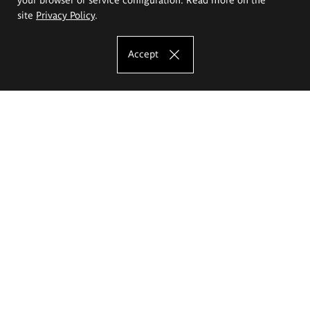
site
Privacy Policy
.
Accept
The Eugeniusz Geppert Academy of Art
and Design
Study offer
Faculty of Interior Architecture, Design and Stage Design
Faculty of Graphics and Media Art
Faculty of Ceramics and Glass
Faculty of Painting and Drawing