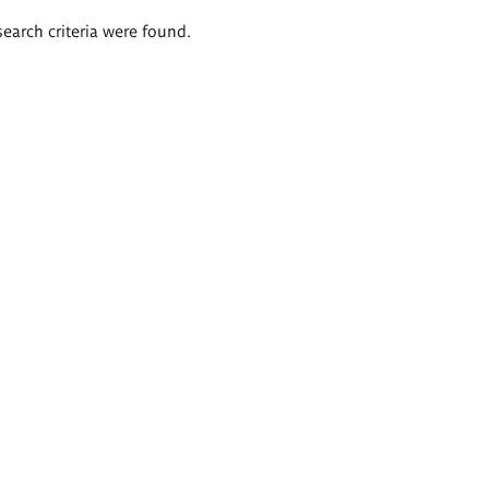
search criteria were found.