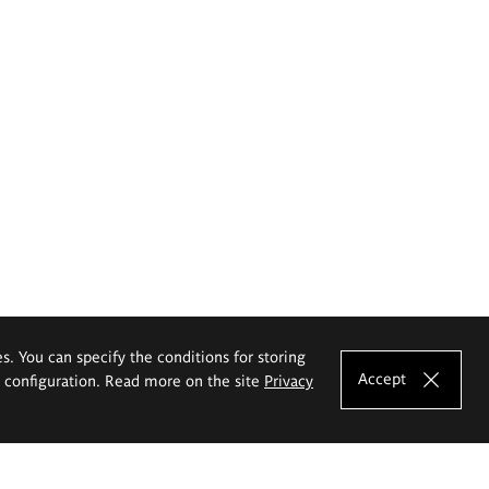
es. You can specify the conditions for storing
Accept
e configuration. Read more on the site
Privacy