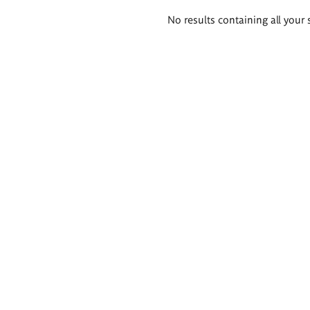
Search
No results containing all your 
results