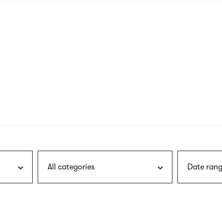
nagł
wersj
angie
All categories
Date rang