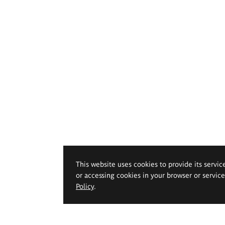
This website uses cookies to provide its servic
or accessing cookies in your browser or servic
Policy
.