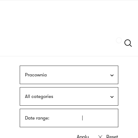
Skip
sign
to
language
main
interpreter
content
Szukaj
Pracownia
All categories
Date range: