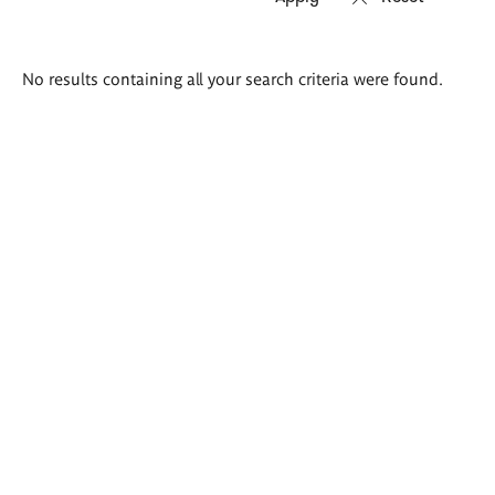
Search
No results containing all your search criteria were found.
results