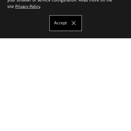
site
Privacy Policy
.
Accept
The Eugeniusz Geppert Academy of Art
and Design
Study offer
Faculty of Interior Architecture, Design and Stage Design
Faculty of Graphics and Media Art
Faculty of Ceramics and Glass
Faculty of Painting and Drawing