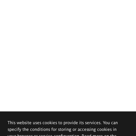
This website uses cookies to provide its services. You can
specify the conditions for storing or accessing cookies in
your browser or service configuration. Read more on the