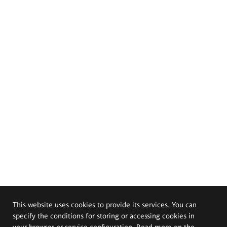
This website uses cookies to provide its services. You can
specify the conditions for storing or accessing cookies in
your browser or service configuration. Read more on the