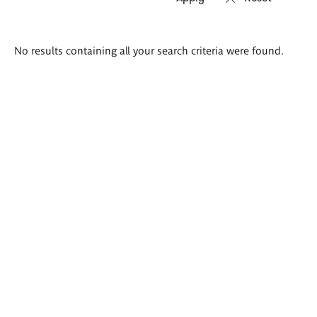
Search
No results containing all your search criteria were found.
results