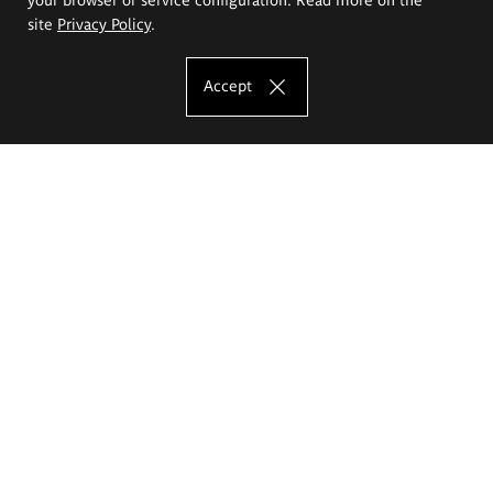
site
Privacy Policy
.
Accept
The Eugeniusz Geppert Academy of Art
and Design
Study offer
Faculty of Interior Architecture, Design and Stage Design
Faculty of Graphics and Media Art
Faculty of Ceramics and Glass
Faculty of Painting and Drawing