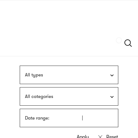
Skip
sign
to
language
main
interpreter
content
Szukaj
All types
All categories
Date range: