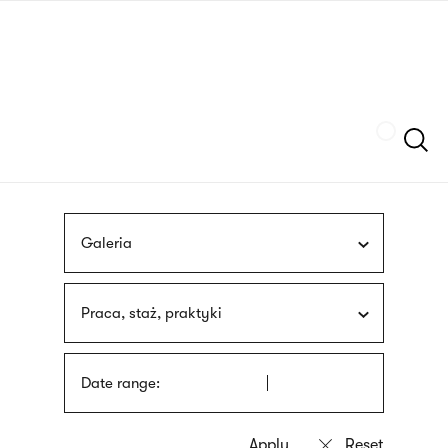
Skip
sign
to
language
main
interpreter
content
Szukaj
Galeria
Praca, staż, praktyki
Date range: