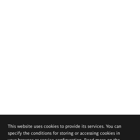
This website uses cookies to provide its services. You can
specify the conditions for storing or accessing cookies in
your browser or service configuration. Read more on the