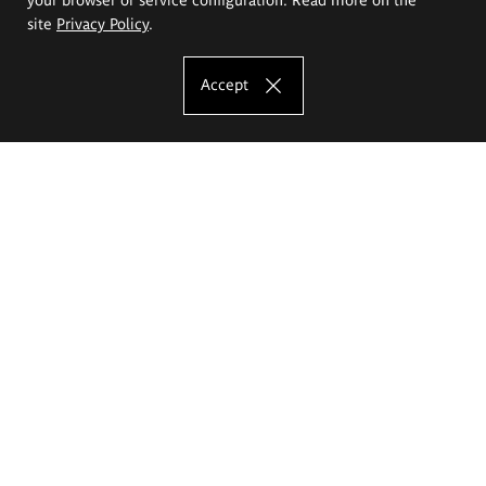
site
Privacy Policy
.
Accept
The Eugeniusz Geppert Academy of Art
and Design
Study offer
Faculty of Interior Architecture, Design and Stage Design
Faculty of Graphics and Media Art
Faculty of Ceramics and Glass
Faculty of Painting and Drawing