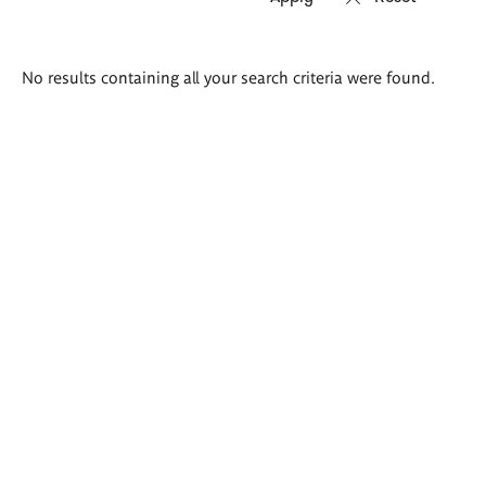
Search
No results containing all your search criteria were found.
results