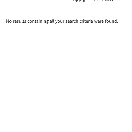
Search
No results containing all your search criteria were found.
results