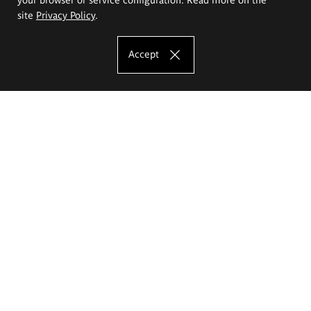
site
Privacy Policy
.
Accept
The Eugeniusz Geppert Academy of Art
and Design
Study offer
Faculty of Interior Architecture, Design and Stage Design
Faculty of Graphics and Media Art
Faculty of Ceramics and Glass
Faculty of Painting and Drawing