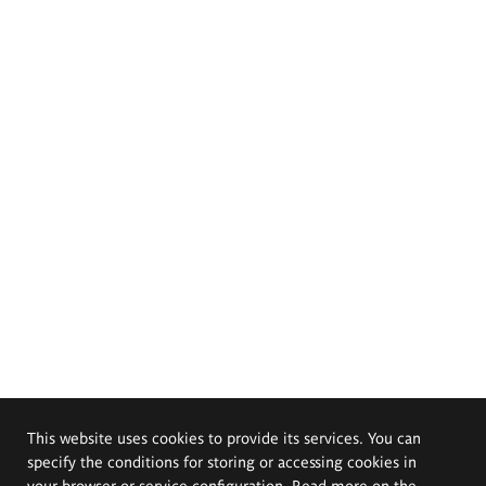
This website uses cookies to provide its services. You can
specify the conditions for storing or accessing cookies in
your browser or service configuration. Read more on the