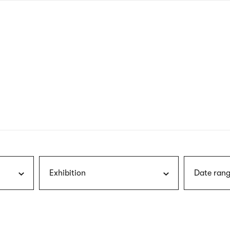
nagł
wersj
angie
Exhibition
Date rang