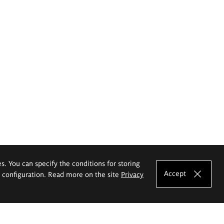
es. You can specify the conditions for storing
Accept
e configuration. Read more on the site
Privacy