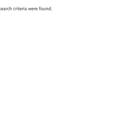
search criteria were found.