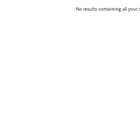
Search
No results containing all your 
results