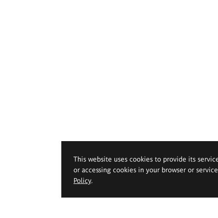
This website uses cookies to provide its servic
or accessing cookies in your browser or servic
Policy
.