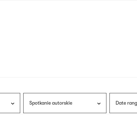
nagł
wersj
angie
Spotkanie autorskie
Date rang