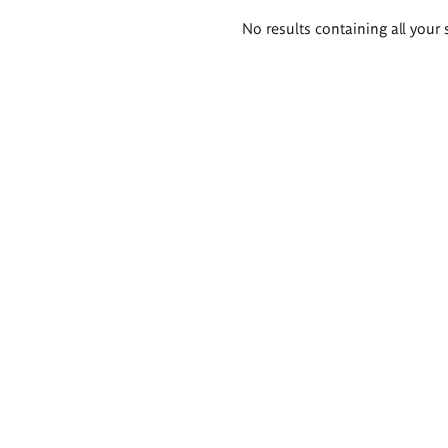
Search
No results containing all your 
results