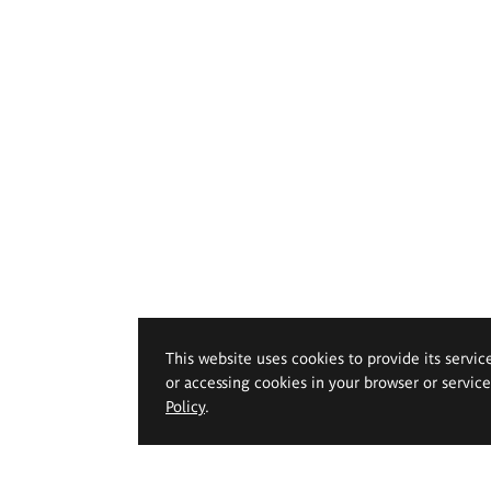
This website uses cookies to provide its servic
or accessing cookies in your browser or servic
Policy
.