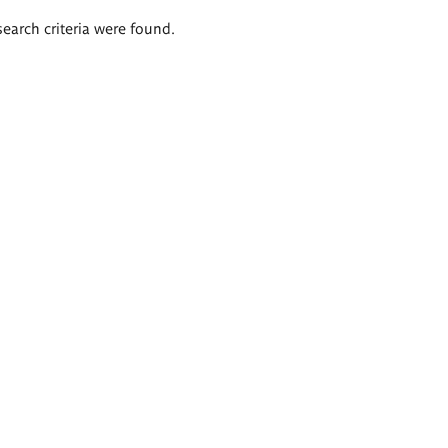
search criteria were found.