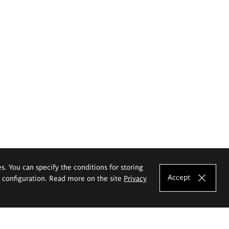
es. You can specify the conditions for storing
Accept
e configuration. Read more on the site
Privacy