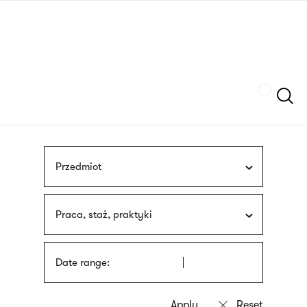
Skip
sign
to
language
main
interpreter
content
Szukaj
Przedmiot
Praca, staż, praktyki
Date range: