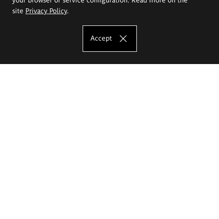
site
Privacy Policy
.
Accept
The Eugeniusz Geppert Academy of Art
and Design
Study offer
Faculty of Interior Architecture, Design and Stage Design
Faculty of Graphics and Media Art
Faculty of Ceramics and Glass
Faculty of Painting and Drawing