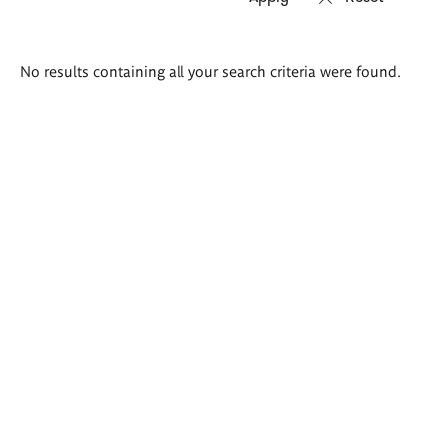
Search
No results containing all your search criteria were found.
results