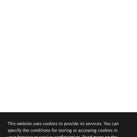
This website uses cookies to provide its services. You can
specify the conditions for storing or accessing cookies in
your browser or service configuration. Read more on the