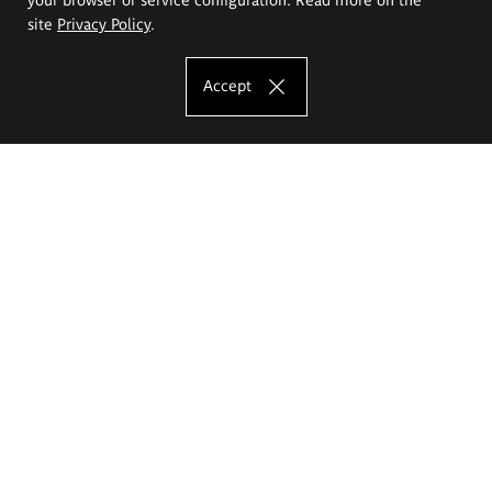
site
Privacy Policy
.
Accept
The Eugeniusz Geppert Academy of Art
and Design
Study offer
Faculty of Interior Architecture, Design and Stage Design
Faculty of Graphics and Media Art
Faculty of Ceramics and Glass
Faculty of Painting and Drawing