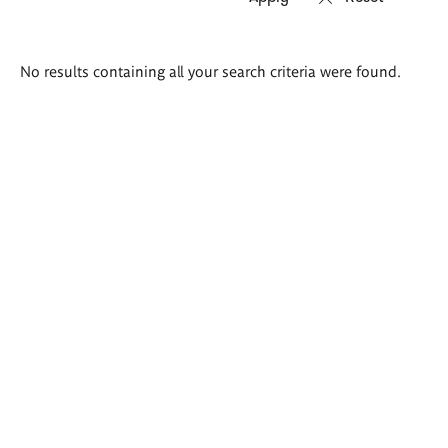
Search
No results containing all your search criteria were found.
results