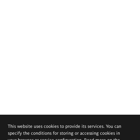
This website uses cookies to provide its services. You can
specify the conditions for storing or accessing cookies in
your browser or service configuration. Read more on the