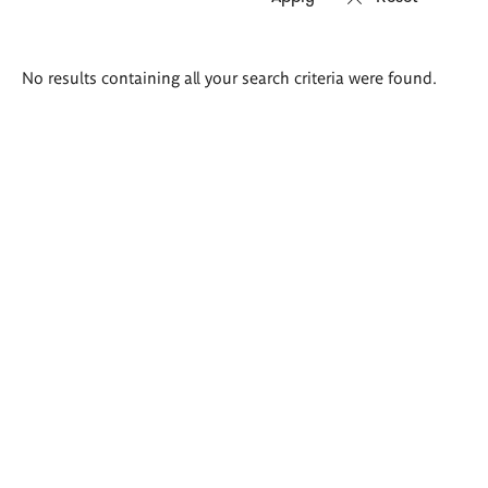
Search
No results containing all your search criteria were found.
results