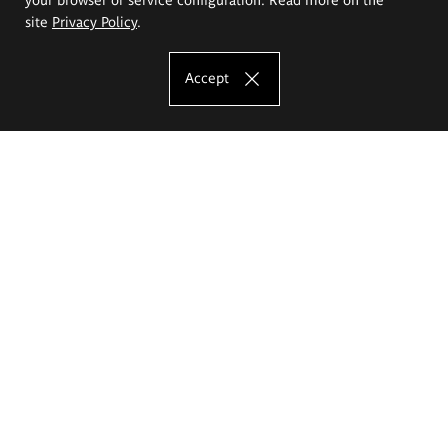
site
Privacy Policy
.
Accept
The Eugeniusz Geppert Academy of Art
and Design
Study offer
Faculty of Interior Architecture, Design and Stage Design
Faculty of Graphics and Media Art
Faculty of Ceramics and Glass
Faculty of Painting and Drawing