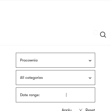
Skip
sign
to
language
main
interpreter
content
Szukaj
Pracownia
All categories
Date range: