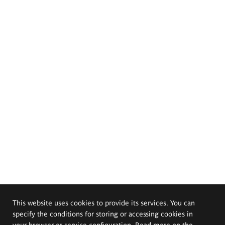
This website uses cookies to provide its services. You can
specify the conditions for storing or accessing cookies in
your browser or service configuration. Read more on the