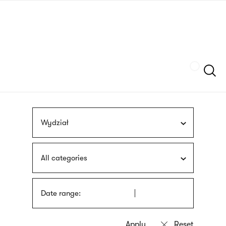
Skip
sign
to
language
main
interpreter
content
Szukaj
Wydział
All categories
Date range: