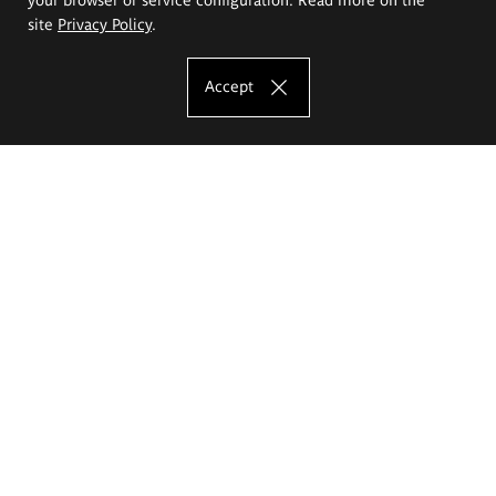
site
Privacy Policy
.
Accept
The Eugeniusz Geppert Academy of Art
and Design
Study offer
Faculty of Interior Architecture, Design and Stage Design
Faculty of Graphics and Media Art
Faculty of Ceramics and Glass
Faculty of Painting and Drawing