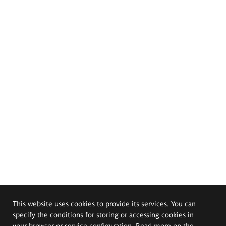
This website uses cookies to provide its services. You can
specify the conditions for storing or accessing cookies in
your browser or service configuration. Read more on the