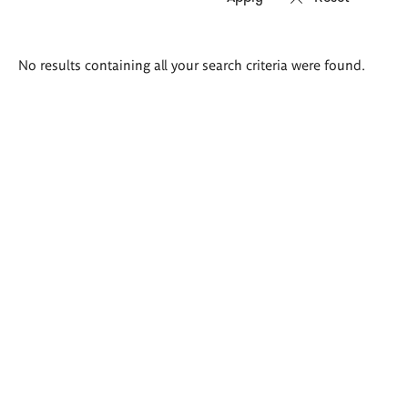
Search
No results containing all your search criteria were found.
results