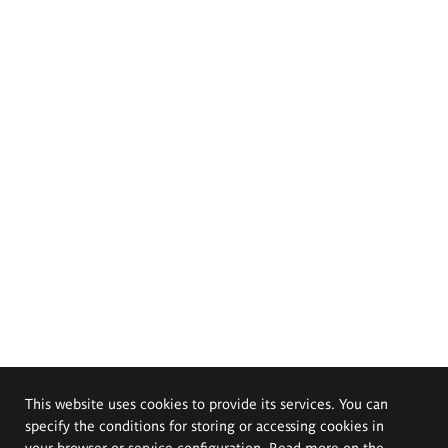
This website uses cookies to provide its services. You can
specify the conditions for storing or accessing cookies in
your browser or service configuration. Read more on the