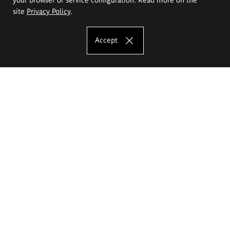
site
Privacy Policy
.
Accept
The Eugeniusz Geppert Academy of Art
and Design
Study offer
Faculty of Interior Architecture, Design and Stage Design
Faculty of Graphics and Media Art
Faculty of Ceramics and Glass
Faculty of Painting and Drawing