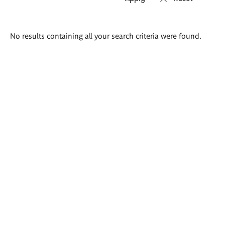
Search
No results containing all your search criteria were found.
results