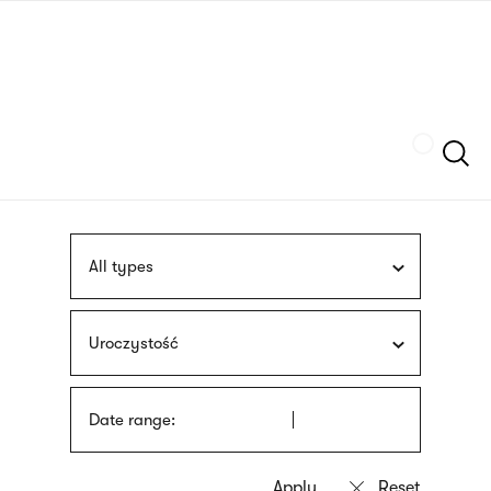
Skip
sign
to
language
main
interpreter
content
Szukaj
All types
Uroczystość
Date range: