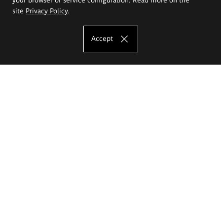
site
Privacy Policy
.
Accept
The Eugeniusz Geppert Academy of Art
and Design
Study offer
Faculty of Interior Architecture, Design and Stage Design
Faculty of Graphics and Media Art
Faculty of Ceramics and Glass
Faculty of Painting and Drawing