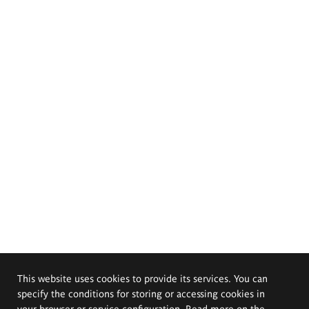
This website uses cookies to provide its services. You can
specify the conditions for storing or accessing cookies in
your browser or service configuration. Read more on the