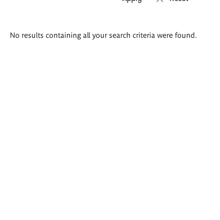
Search
No results containing all your search criteria were found.
results