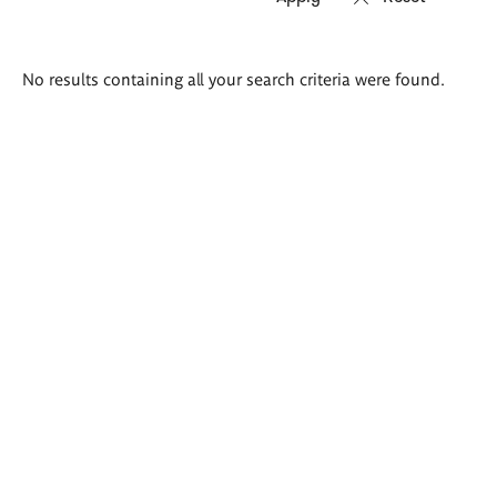
Search
No results containing all your search criteria were found.
results