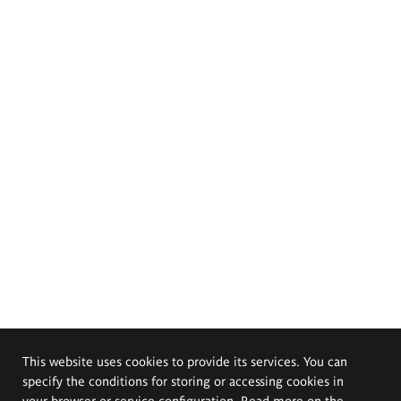
This website uses cookies to provide its services. You can
specify the conditions for storing or accessing cookies in
your browser or service configuration. Read more on the