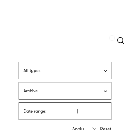
Skip
sign
to
language
main
interpreter
content
Szukaj
All types
Archive
Date range: