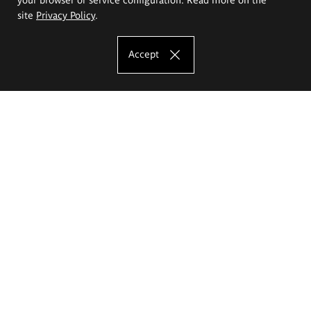
site
Privacy Policy
.
Accept
The Eugeniusz Geppert Academy of Art
and Design
Study offer
Faculty of Interior Architecture, Design and Stage Design
Faculty of Graphics and Media Art
Faculty of Ceramics and Glass
Faculty of Painting and Drawing