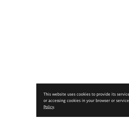
This website uses cookies to provide its servic
or accessing cookies in your browser or servic
Policy
.