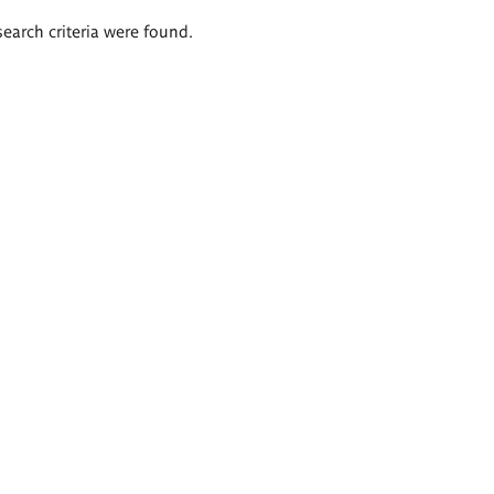
search criteria were found.