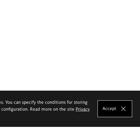
es. You can specify the conditions for storing
Accept
e configuration. Read more on the site
Privacy