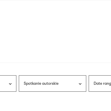
nagł
wersj
angie
Spotkanie autorskie
Date rang