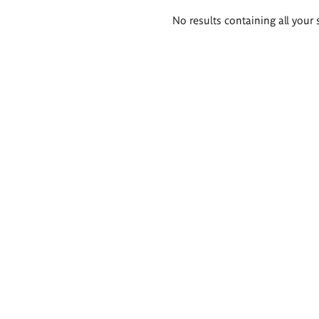
Search
No results containing all your 
results