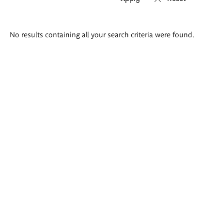
Search
No results containing all your search criteria were found.
results