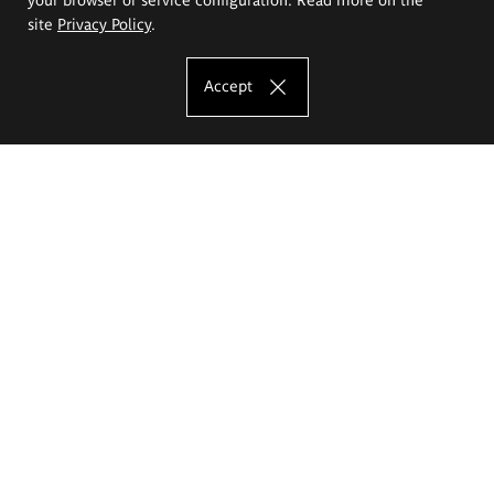
site
Privacy Policy
.
Accept
The Eugeniusz Geppert Academy of Art
and Design
Study offer
Faculty of Interior Architecture, Design and Stage Design
Faculty of Graphics and Media Art
Faculty of Ceramics and Glass
Faculty of Painting and Drawing