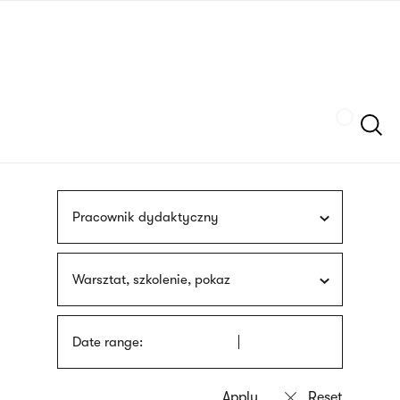
Skip
sign
to
language
main
interpreter
content
Szukaj
Pracownik dydaktyczny
Warsztat, szkolenie, pokaz
Date range: