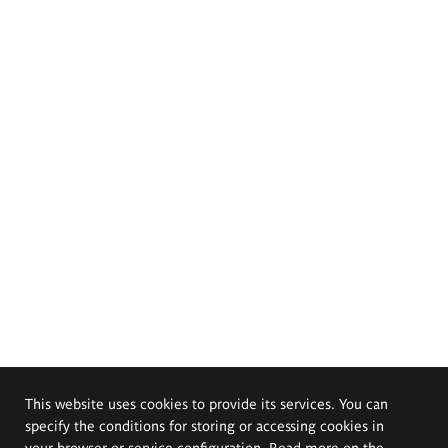
This website uses cookies to provide its services. You can
specify the conditions for storing or accessing cookies in
your browser or service configuration. Read more on the