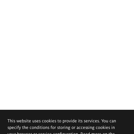
This website uses cookies to provide its services. You can
specify the conditions for storing or accessing cookies in
your browser or service configuration. Read more on the