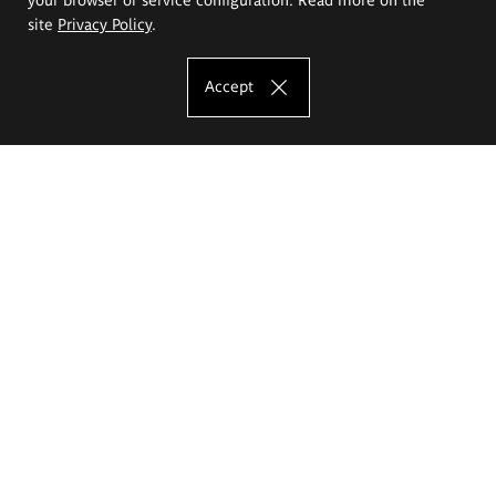
site
Privacy Policy
.
Accept
The Eugeniusz Geppert Academy of Art
and Design
Study offer
Faculty of Interior Architecture, Design and Stage Design
Faculty of Graphics and Media Art
Faculty of Ceramics and Glass
Faculty of Painting and Drawing