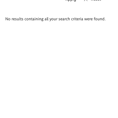
Search
No results containing all your search criteria were found.
results