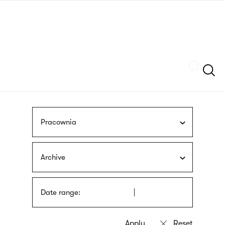
Skip
sign
to
language
main
interpreter
content
Szukaj
Pracownia
Archive
Date range: