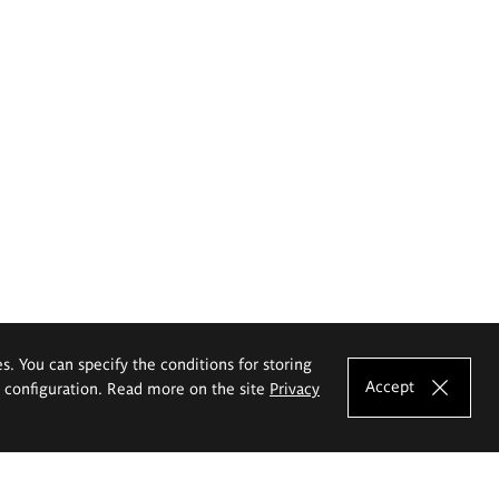
es. You can specify the conditions for storing
Accept
e configuration. Read more on the site
Privacy