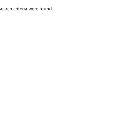
search criteria were found.