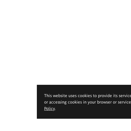
This website uses cookies to provide its servic
or accessing cookies in your browser or servic
Policy
.