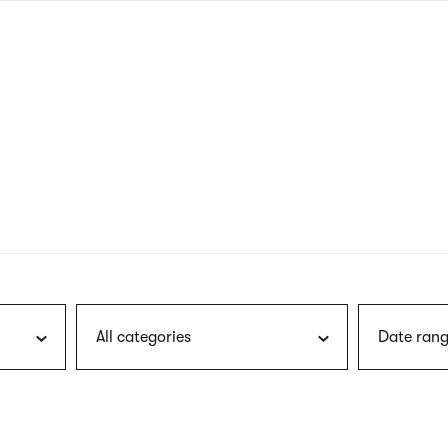
nagł
wersj
angie
All categories
Date rang