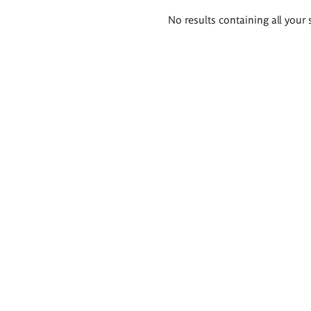
Search
No results containing all your 
results