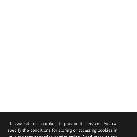
This website uses cookies to provide its services. You can
specify the conditions for storing or accessing cookies in
your browser or service configuration. Read more on the