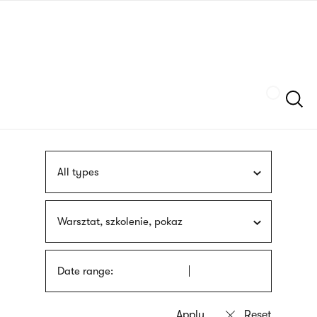
Skip
sign
to
language
main
interpreter
content
Szukaj
All types
Warsztat, szkolenie, pokaz
Date range: