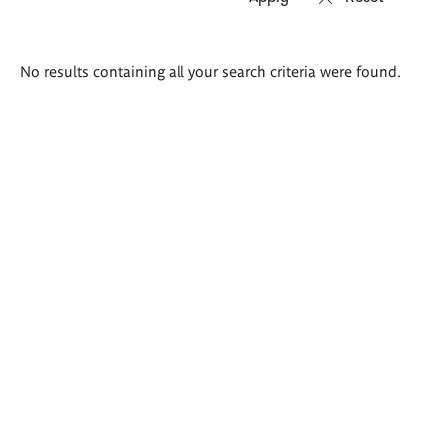
Search
No results containing all your search criteria were found.
results