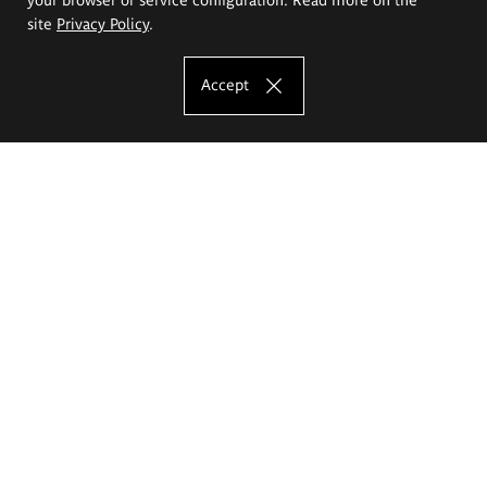
site
Privacy Policy
.
Accept
The Eugeniusz Geppert Academy of Art
and Design
Study offer
Faculty of Interior Architecture, Design and Stage Design
Faculty of Graphics and Media Art
Faculty of Ceramics and Glass
Faculty of Painting and Drawing