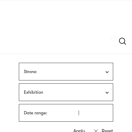
Skip
sign
to
language
main
interpreter
content
Szukaj
Strona
Exhibition
Date range: