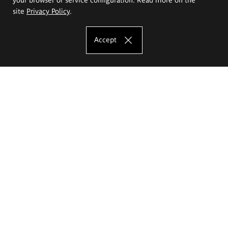
site
Privacy Policy
.
Accept
The Eugeniusz Geppert Academy of Art
and Design
Study offer
Faculty of Interior Architecture, Design and Stage Design
Faculty of Graphics and Media Art
Faculty of Ceramics and Glass
Faculty of Painting and Drawing