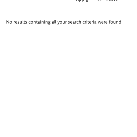
Search
No results containing all your search criteria were found.
results