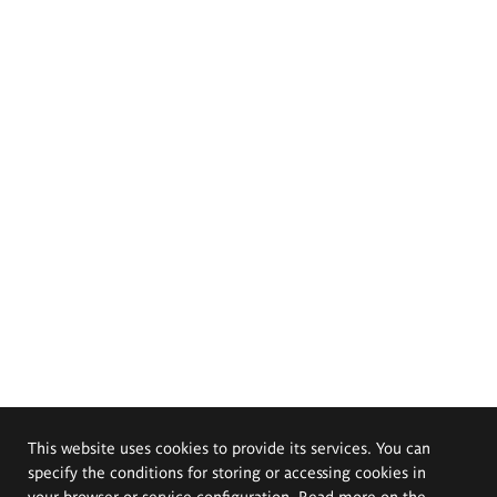
This website uses cookies to provide its services. You can
specify the conditions for storing or accessing cookies in
your browser or service configuration. Read more on the