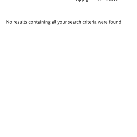
Search
No results containing all your search criteria were found.
results