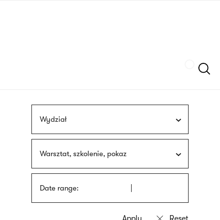
Skip
sign
to
language
main
interpreter
content
Szukaj
Wydział
Warsztat, szkolenie, pokaz
Date range: