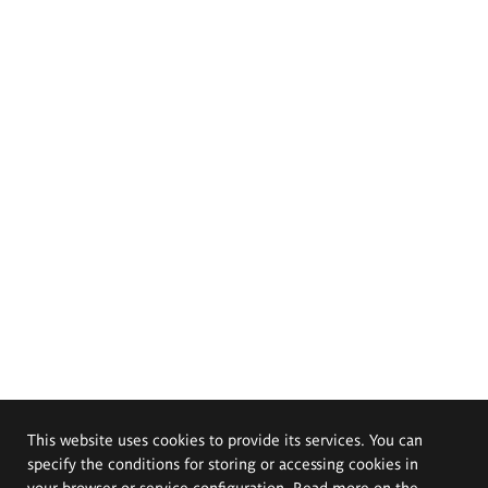
This website uses cookies to provide its services. You can
specify the conditions for storing or accessing cookies in
your browser or service configuration. Read more on the