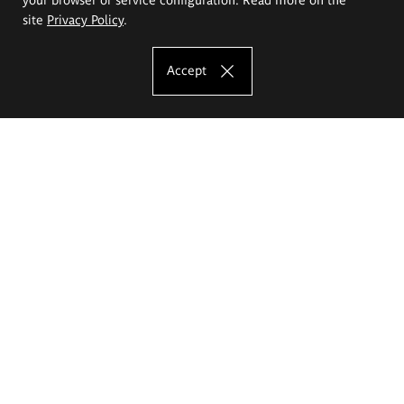
site
Privacy Policy
.
Accept
The Eugeniusz Geppert Academy of Art
and Design
Study offer
Faculty of Interior Architecture, Design and Stage Design
Faculty of Graphics and Media Art
Faculty of Ceramics and Glass
Faculty of Painting and Drawing