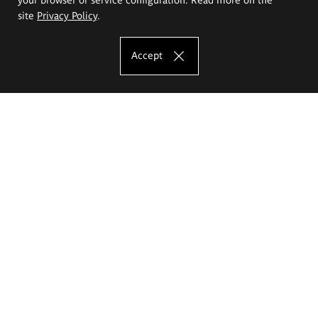
site
Privacy Policy
.
Accept
The Eugeniusz Geppert Academy of Art
and Design
Study offer
Faculty of Interior Architecture, Design and Stage Design
Faculty of Graphics and Media Art
Faculty of Ceramics and Glass
Faculty of Painting and Drawing