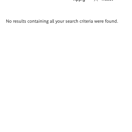
Search
No results containing all your search criteria were found.
results