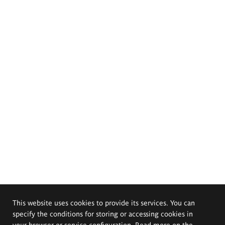
This website uses cookies to provide its services. You can
specify the conditions for storing or accessing cookies in
your browser or service configuration. Read more on the