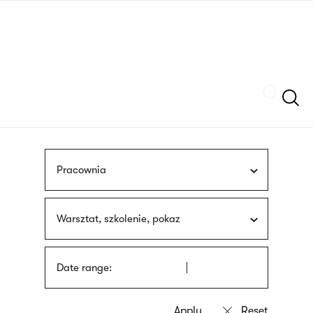
Skip
sign
to
language
main
interpreter
content
Szukaj
Pracownia
Warsztat, szkolenie, pokaz
Date range: