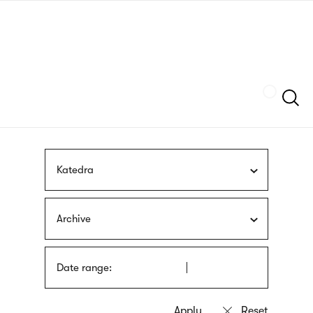
Skip
sign
to
language
main
interpreter
content
Szukaj
Katedra
Archive
Date range: