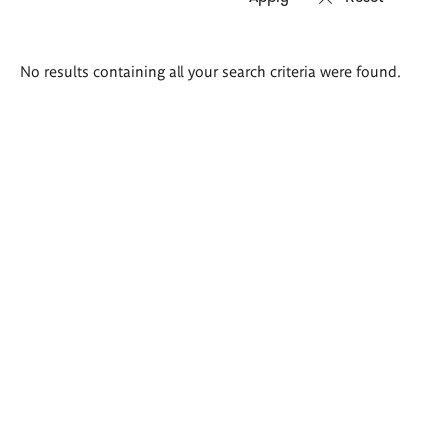
Search
No results containing all your search criteria were found.
results