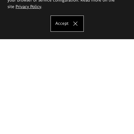
site
Privacy Policy
.
Accept
The Eugeniusz Geppert Academy of Art
and Design
Study offer
Faculty of Interior Architecture, Design and Stage Design
Faculty of Graphics and Media Art
Faculty of Ceramics and Glass
Faculty of Painting and Drawing