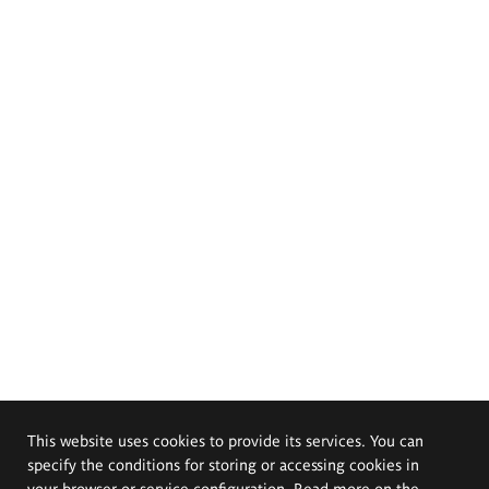
This website uses cookies to provide its services. You can
specify the conditions for storing or accessing cookies in
your browser or service configuration. Read more on the