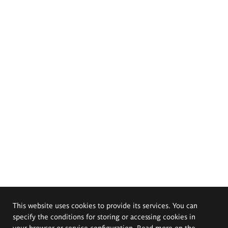
This website uses cookies to provide its services. You can
specify the conditions for storing or accessing cookies in
your browser or service configuration. Read more on the