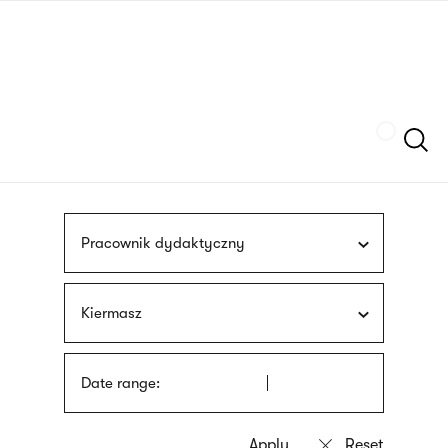
Skip
sign
to
language
main
interpreter
content
Szukaj
Pracownik dydaktyczny
Kiermasz
Date range: