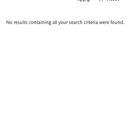
Search
No results containing all your search criteria were found.
results