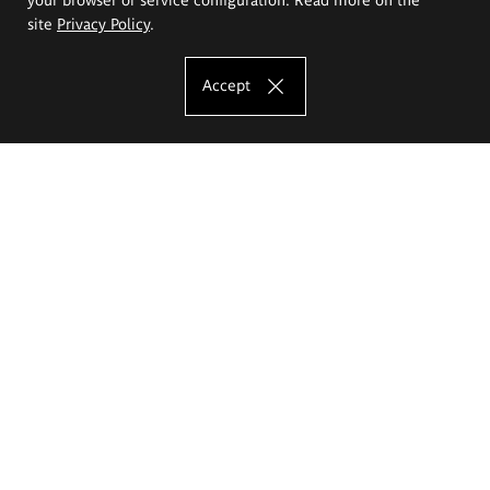
site
Privacy Policy
.
Accept
The Eugeniusz Geppert Academy of Art
and Design
Study offer
Faculty of Interior Architecture, Design and Stage Design
Faculty of Graphics and Media Art
Faculty of Ceramics and Glass
Faculty of Painting and Drawing