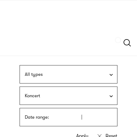
Skip
sign
to
language
main
interpreter
content
Szukaj
All types
Koncert
Date range: