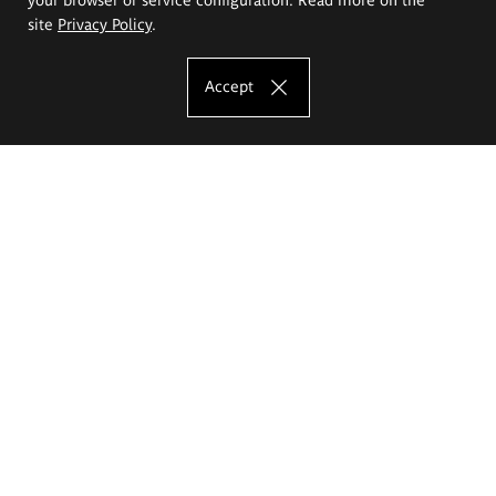
site
Privacy Policy
.
Accept
The Eugeniusz Geppert Academy of Art
and Design
Study offer
Faculty of Interior Architecture, Design and Stage Design
Faculty of Graphics and Media Art
Faculty of Ceramics and Glass
Faculty of Painting and Drawing