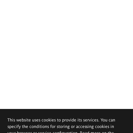
This website uses cookies to provide its services. You can
specify the conditions for storing or accessing cookies in
your browser or service configuration. Read more on the