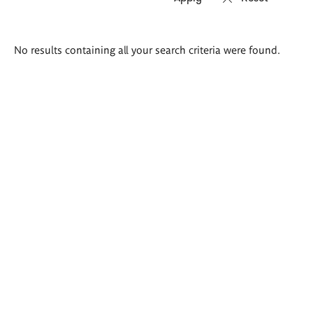
Search
No results containing all your search criteria were found.
results