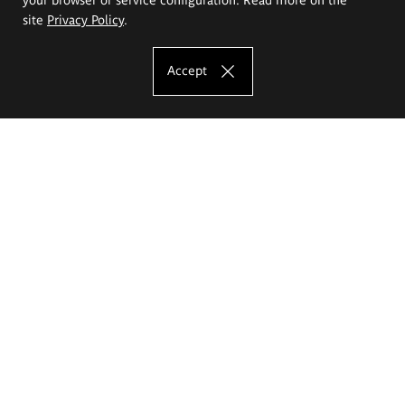
site
Privacy Policy
.
Accept
The Eugeniusz Geppert Academy of Art
and Design
Study offer
Faculty of Interior Architecture, Design and Stage Design
Faculty of Graphics and Media Art
Faculty of Ceramics and Glass
Faculty of Painting and Drawing