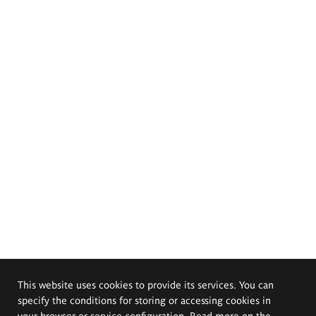
This website uses cookies to provide its services. You can
specify the conditions for storing or accessing cookies in
your browser or service configuration. Read more on the