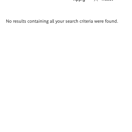
Search
No results containing all your search criteria were found.
results