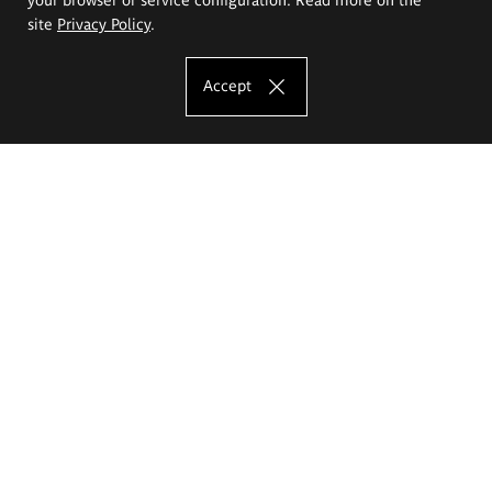
site
Privacy Policy
.
Accept
The Eugeniusz Geppert Academy of Art
and Design
Study offer
Faculty of Interior Architecture, Design and Stage Design
Faculty of Graphics and Media Art
Faculty of Ceramics and Glass
Faculty of Painting and Drawing