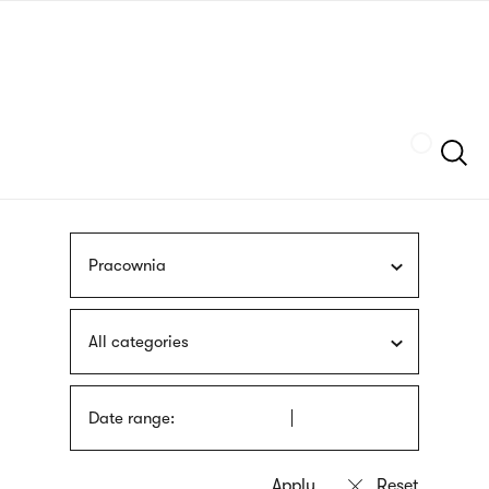
Skip
sign
to
language
main
interpreter
content
Szukaj
Pracownia
All categories
Date range: