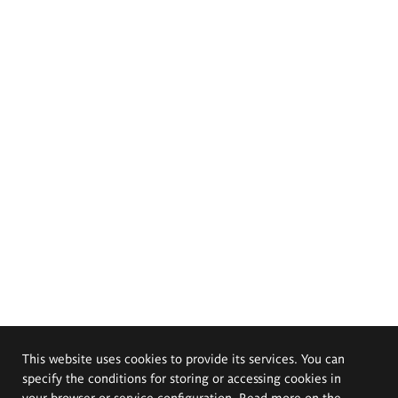
This website uses cookies to provide its services. You can
specify the conditions for storing or accessing cookies in
your browser or service configuration. Read more on the